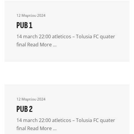
12 Μαρτίου 2024
PUB 1
14 march 22:00 atleticos – Tolusia FC quater
final Read More …
12 Μαρτίου 2024
PUB 2
14 march 22:00 atleticos – Tolusia FC quater
final Read More …