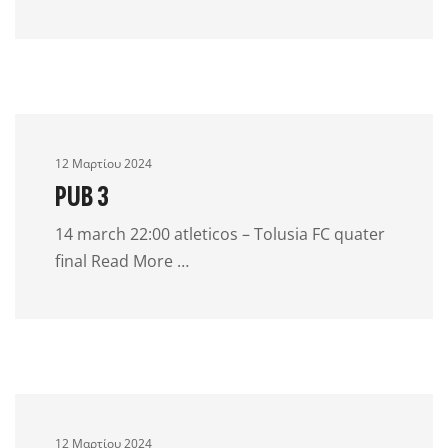
12 Μαρτίου 2024
PUB 3
14 march 22:00 atleticos – Tolusia FC quater
final Read More …
12 Μαρτίου 2024