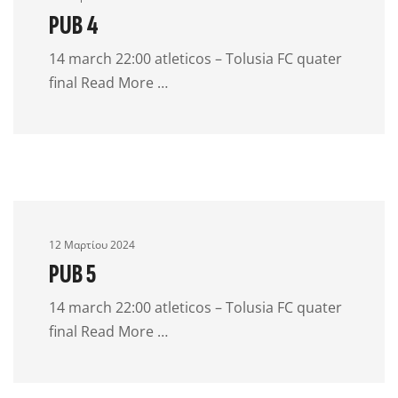
PUB 4
14 march 22:00 atleticos – Tolusia FC quater
final Read More …
12 Μαρτίου 2024
PUB 5
14 march 22:00 atleticos – Tolusia FC quater
final Read More …