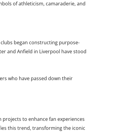
mbols of athleticism, camaraderie, and
n clubs began constructing purpose-
er and Anfield in Liverpool have stood
ters who have passed down their
n projects to enhance fan experiences
s this trend, transforming the iconic