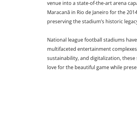
venue into a state-of-the-art arena cap
Maracanã in Rio de Janeiro for the 201
preserving the stadium’s historic legac
National league football stadiums hav
multifaceted entertainment complexes 
sustainability, and digitalization, thes
love for the beautiful game while preser