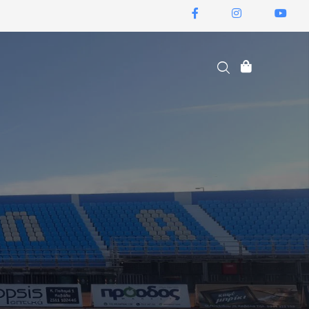
ΕΙΣΙΤΉΡΙΑ ΔΙΑΡΚΕΊΑΣ