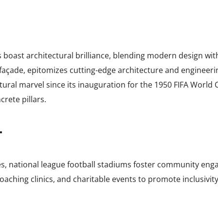
boast architectural brilliance, blending modern design with 
d façade, epitomizes cutting-edge architecture and engineer
tural marvel since its inauguration for the 1950 FIFA World C
crete pillars.
T
s, national league football stadiums foster community enga
aching clinics, and charitable events to promote inclusivity