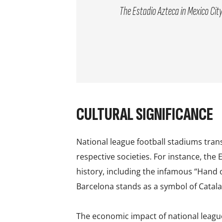
The Estadio Azteca in Mexico City
CULTURAL SIGNIFICANCE
National league football stadiums tran
respective societies. For instance, the
history, including the infamous “Hand 
Barcelona stands as a symbol of Catalan
The economic impact of national leagu