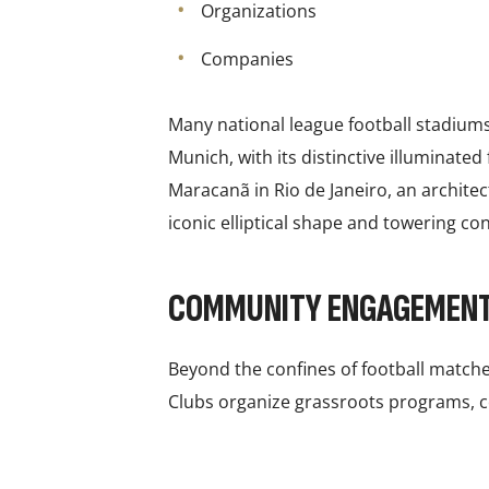
Organizations
Companies
Many national league football stadiums 
Munich, with its distinctive illuminate
Maracanã in Rio de Janeiro, an architec
iconic elliptical shape and towering con
COMMUNITY ENGAGEMEN
Beyond the confines of football matche
Clubs organize grassroots programs, co