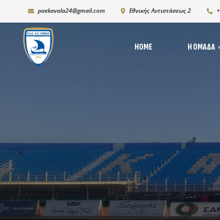
paekavala24@gmail.com
Εθνικής Αντιστάσεως 2
+
HOME
Η ΟΜΆΔΑ
Νέ
Ιστορία
Δι
Ρόστερ 2025-2026
Ph
K19
Χορηγικό πλάνο – Χορ
Πρόγραμμα Ανάπτυξη
Υποδομών