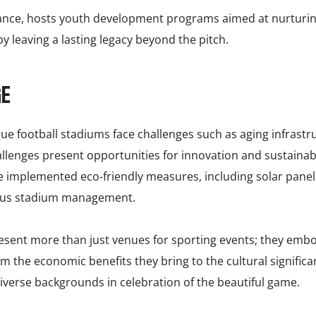
tance, hosts youth development programs aimed at nurturing 
 leaving a lasting legacy beyond the pitch.
GE
ague football stadiums face challenges such as aging infras
hallenges present opportunities for innovation and sustaina
 implemented eco-friendly measures, including solar panels
ious stadium management.
esent more than just venues for sporting events; they embody
m the economic benefits they bring to the cultural significa
 diverse backgrounds in celebration of the beautiful game.