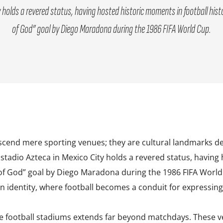
 holds a revered status, having hosted historic moments in football his
of God” goal by Diego Maradona during the 1986 FIFA World Cup.
scend mere sporting venues; they are cultural landmarks deep
 Estadio Azteca in Mexico City holds a revered status, having
of God” goal by Diego Maradona during the 1986 FIFA World 
 identity, where football becomes a conduit for expressing 
e football stadiums extends far beyond matchdays. These 