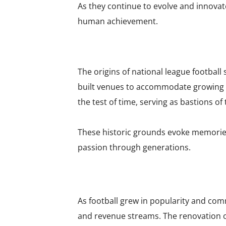
As they continue to evolve and innovat
human achievement.
The origins of national league footbal
built venues to accommodate growing f
the test of time, serving as bastions of
These historic grounds evoke memories
passion through generations.
As football grew in popularity and co
and revenue streams. The renovation o