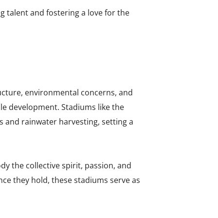
talent and fostering a love for the
tructure, environmental concerns, and
ble development. Stadiums like the
 and rainwater harvesting, setting a
 the collective spirit, passion, and
nce they hold, these stadiums serve as