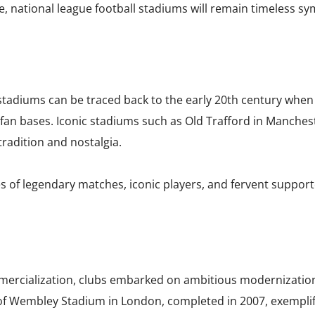
e, national league football stadiums will remain timeless sy
l stadiums can be traced back to the early 20th century whe
an bases. Iconic stadiums such as Old Trafford in Manchest
 tradition and nostalgia.
 of legendary matches, iconic players, and fervent suppor
mmercialization, clubs embarked on ambitious modernizatio
f Wembley Stadium in London, completed in 2007, exemplifie