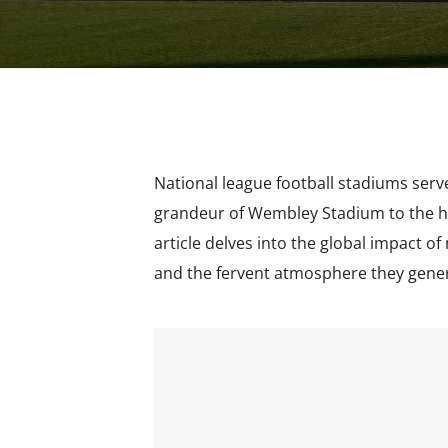
National league football stadiums serve
grandeur of Wembley Stadium to the his
article delves into the global impact of
and the fervent atmosphere they gene