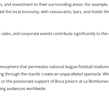
sses, and investment to their surrounding areas. For example
alized the local economy, with restaurants, bars, and hotels 
ales, and corporate events contribute significantly to the 
atmosphere that permeates national league football stadium
ng through the stands create an unparalleled spectacle. Whe
 or the passionate support of Boca Juniors at La Bombone
ting audiences worldwide.