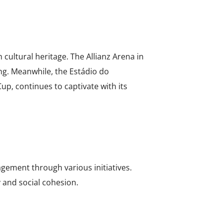
cultural heritage. The Allianz Arena in
ing. Meanwhile, the Estádio do
up, continues to captivate with its
gement through various initiatives.
 and social cohesion.