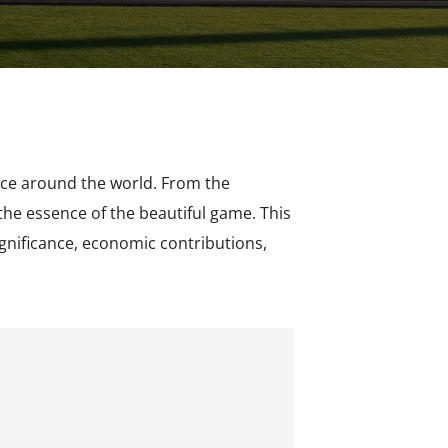
ence around the world. From the
he essence of the beautiful game. This
significance, economic contributions,