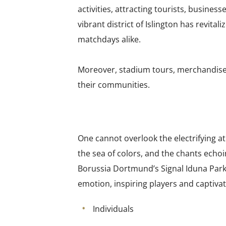
activities, attracting tourists, busine
vibrant district of Islington has revit
matchdays alike.
Moreover, stadium tours, merchandise s
their communities.
One cannot overlook the electrifying 
the sea of colors, and the chants echoi
Borussia Dortmund’s Signal Iduna Park
emotion, inspiring players and captiva
Individuals