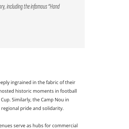
tory, including the infamous “Hand
ly ingrained in the fabric of their
 hosted historic moments in football
Cup. Similarly, the Camp Nou in
regional pride and solidarity.
venues serve as hubs for commercial