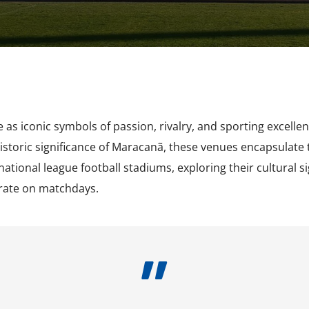
2009-2012
 as iconic symbols of passion, rivalry, and sporting excell
toric significance of Maracanã, these venues encapsulate t
 national league football stadiums, exploring their cultural 
rate on matchdays.