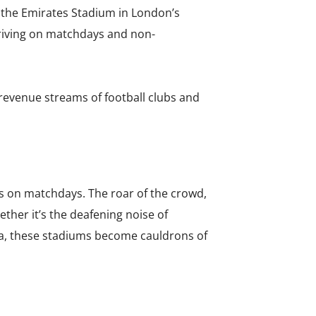
, the Emirates Stadium in London’s
thriving on matchdays and non-
revenue streams of football clubs and
s on matchdays. The roar of the crowd,
ther it’s the deafening noise of
ra, these stadiums become cauldrons of