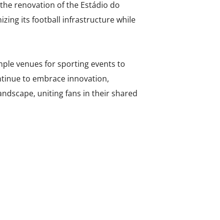
 the renovation of the Estádio do
ing its football infrastructure while
ple venues for sporting events to
ntinue to embrace innovation,
landscape, uniting fans in their shared