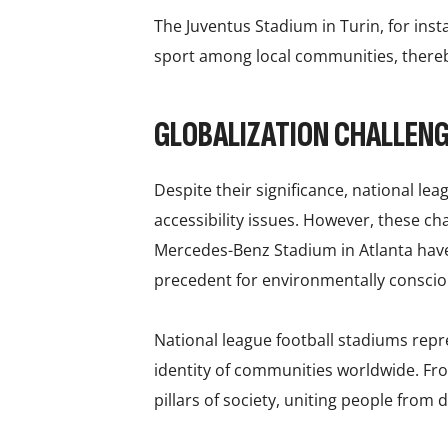
The Juventus Stadium in Turin, for ins
sport among local communities, thereby
GLOBALIZATION CHALLEN
Despite their significance, national le
accessibility issues. However, these c
Mercedes-Benz Stadium in Atlanta have
precedent for environmentally consc
National league football stadiums repr
identity of communities worldwide. Fro
pillars of society, uniting people from