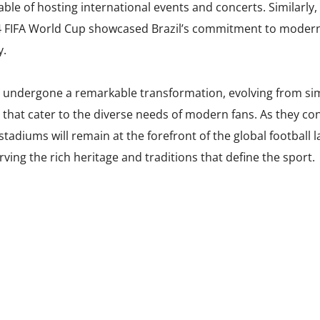
able of hosting international events and concerts. Similarly,
4 FIFA World Cup showcased Brazil’s commitment to moderniz
y.
e undergone a remarkable transformation, evolving from sim
that cater to the diverse needs of modern fans. As they co
e stadiums will remain at the forefront of the global football 
ving the rich heritage and traditions that define the sport.